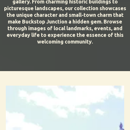
gallery. From charming historic buildings to
picturesque landscapes, our collection showcases
the unique character and small-town charm that
make Buckstop Junction a hidden gem. Browse
through images of local landmarks, events, and
everyday life to experience the essence of this
.
welcoming community