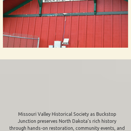
Missouri Valley Historical Society as Buckstop
Junction preserves North Dakota’s rich history
through hands-on restoration, community events, and