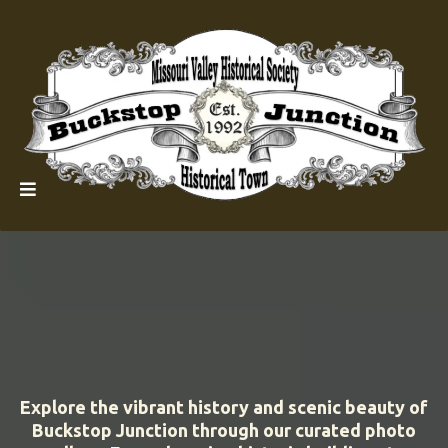
Explore the vibrant history and scenic beauty of
Buckstop Junction through our curated photo