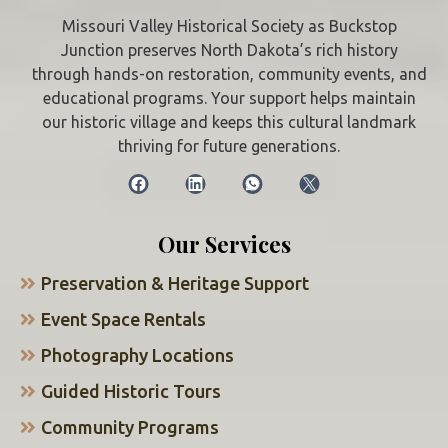
Missouri Valley Historical Society as Buckstop
Junction preserves North Dakota’s rich history
through hands-on restoration, community events, and
educational programs. Your support helps maintain
our historic village and keeps this cultural landmark
thriving for future generations.
Our Services
Preservation & Heritage Support
Event Space Rentals
Photography Locations
Guided Historic Tours
Community Programs