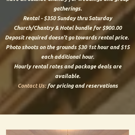
gatherings.
Rental - $350 Sunday thru Saturday
Church/Chantry & Hotel bundle for $900.00
Deposit required doesn't go towards rental price.
Photo shoots on the grounds $30 1st hour and $15
each additional hour.
Hourly rental rates and package deals are
available.
Contact Us:
for pricing and reservations