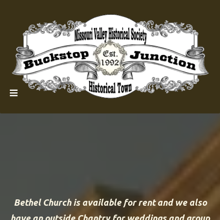
Bethel Church is available for rent and we also
have an outside Chantry for weddings and group