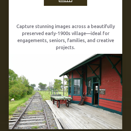
Photography Sessions
Capture stunning images across a beautifully
preserved early-1900s village—ideal for
engagements, seniors, families, and creative
projects.