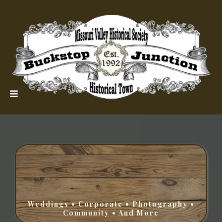
Weddings • Corporate • Photography •
Community • And More