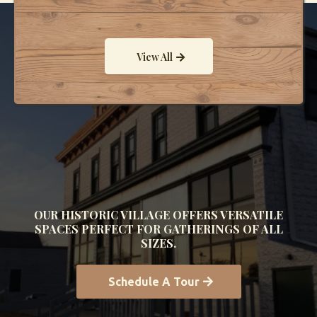
View All
Explore the Past. Celebrate
the Present.
OUR HISTORIC VILLAGE OFFERS VERSATILE
SPACES PERFECT FOR GATHERINGS OF ALL
SIZES.
Schedule A Tour