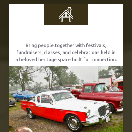
Community Events
Bring people together with festivals,
fundraisers, classes, and celebrations held in
a beloved heritage space built for connection.