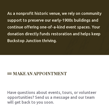
As a nonprofit historic venue, we rely on community
support to preserve our early-1900s buildings and
continue offering one-of-a-kind event spaces. Your
donation directly funds restoration and helps keep
Buckstop Junction thriving.
MAKE AN APPOINTMENT
Have questions about events, tours, or volunteer
opportunities? Send us a message and our team
will get back to you soon.