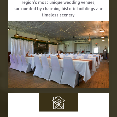
region’s most unique wedding venues,
surrounded by charming historic buildings and
timeless scenery.