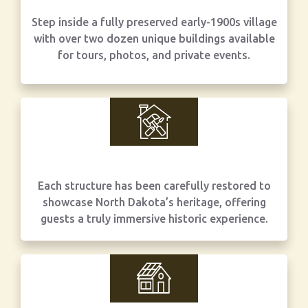
Step inside a fully preserved early-1900s village
with over two dozen unique buildings available
for tours, photos, and private events.
Each structure has been carefully restored to
showcase North Dakota’s heritage, offering
guests a truly immersive historic experience.