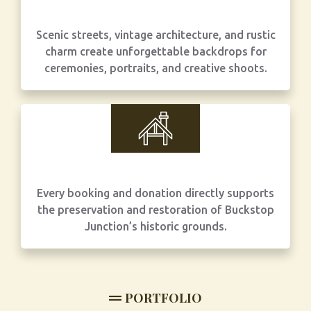
Scenic streets, vintage architecture, and rustic
charm create unforgettable backdrops for
ceremonies, portraits, and creative shoots.
Every booking and donation directly supports
the preservation and restoration of Buckstop
Junction’s historic grounds.
PORTFOLIO