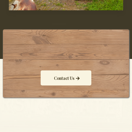
Contact Us