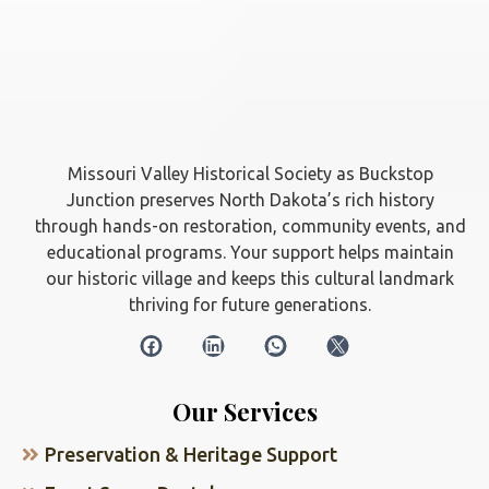
Missouri Valley Historical Society as Buckstop
Junction preserves North Dakota’s rich history
through hands-on restoration, community events, and
educational programs. Your support helps maintain
our historic village and keeps this cultural landmark
thriving for future generations.
Our Services
Preservation & Heritage Support