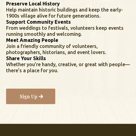
Preserve Local History
Help maintain historic buildings and keep the early-
1900s village alive for future generations.
Support Community Events
From weddings to festivals, volunteers keep events
running smoothly and welcoming.
Meet Amazing People
Join a friendly community of volunteers,
photographers, historians, and event lovers.
Share Your Skills
Whether you’re handy, creative, or great with people—
there’s a place for you.
Sign Up