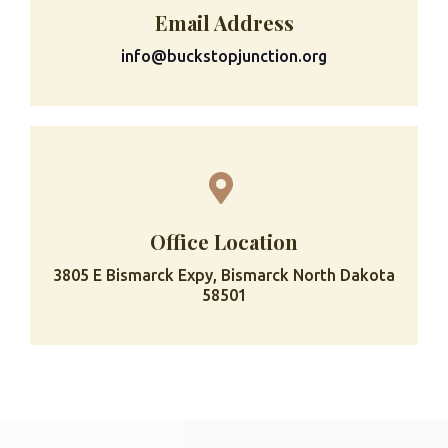
Email Address
info@buckstopjunction.org
Office Location
3805 E Bismarck Expy, Bismarck North Dakota
58501