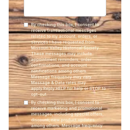
By checking this box, I consent to
receive transactional messages
related to my account, orders, or
services I have requested from
Missouri Valley Historical Society.
These messages may include
appointment reminders, order
confirmations, and account
notifications among others.
Message frequency may vary.
Message & Data rates may
apply.Reply HELP for help or STOP to
opt-out.
By checking this box, I consent to
receive marketing and promotional
messages, including special offers,
discount, new product updates
among others. Message frequency