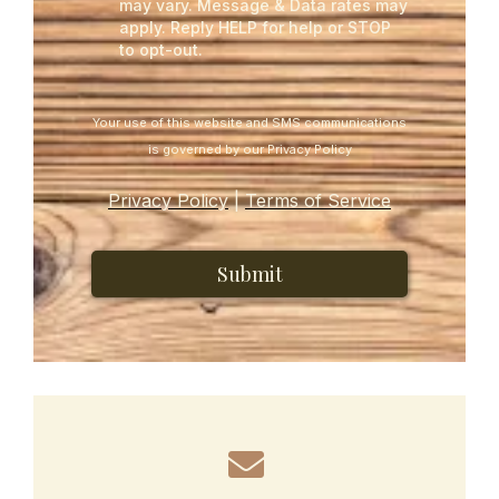
may vary. Message & Data rates may
apply. Reply HELP for help or STOP
to opt-out.
Your use of this website and SMS communications
is governed by our Privacy Policy
Privacy Policy
|
Terms of Service
Submit