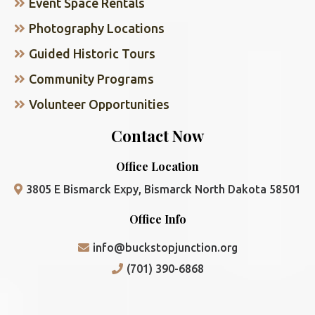
Event Space Rentals
Photography Locations
Guided Historic Tours
Community Programs
Volunteer Opportunities
Contact Now
Office Location
3805 E Bismarck Expy, Bismarck North Dakota 58501
Office Info
info@buckstopjunction.org
(701) 390-6868