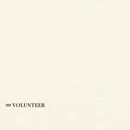
VOLUNTEER