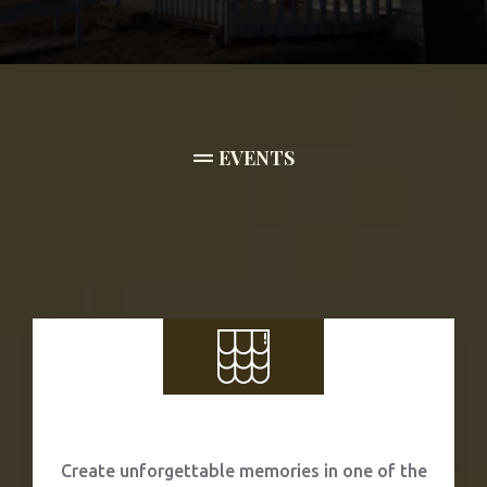
EVENTS
Weddings
Create unforgettable memories in one of the