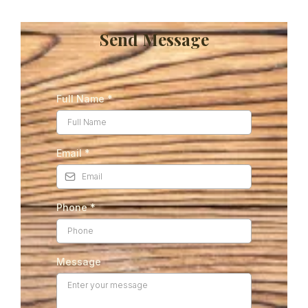
Send Message
Full Name
*
Email
*
Phone
*
Message