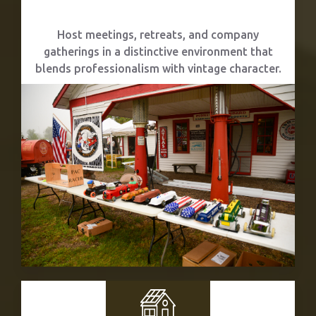
Corporate Events
Host meetings, retreats, and company
gatherings in a distinctive environment that
blends professionalism with vintage character.