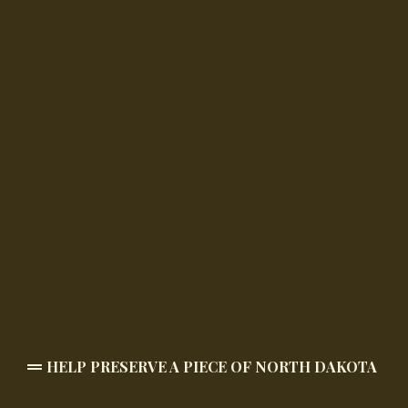
HELP PRESERVE A PIECE OF NORTH DAKOTA