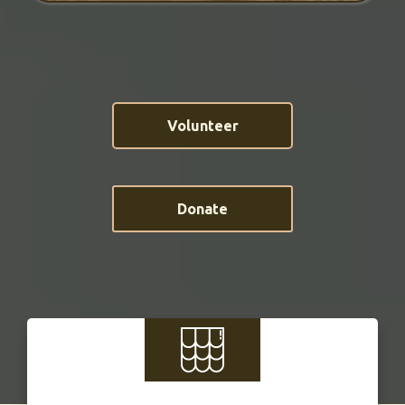
Volunteer
Donate